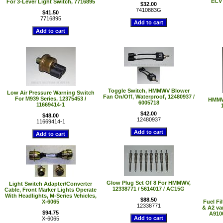
ECV 
For 3-Lever Light Switch, 7716895
$32.00
7410883G
$41.50
7716895
Toggle Switch, HMMWV Blower
Low Air Pressure Warning Switch
Fan On/Off, Waterproof, 12480937 /
For M939 Series, 12375453 /
HMMWV
6005718
11669414-1
$42.00
$48.00
12480937
11669414-1
Glow Plug Set Of 8 For HMMWV,
Light Switch Adapter/Converter
12338771 / 5614017 / AC15G
Cable, Front Marker Lights Operate
With Headlights, M-Series Vehicles,
$88.50
X-6065
Fuel Fi
12338771
& A2 var
$94.75
A9100
X-6065