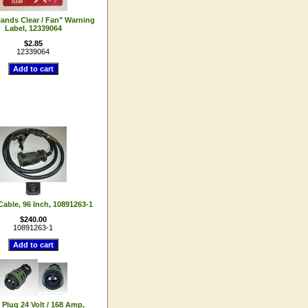
ands Clear / Fan" Warning
Label, 12339064
$2.85
12339064
 Cable, 96 Inch, 10891263-1
$240.00
10891263-1
 Plug 24 Volt / 168 Amp,