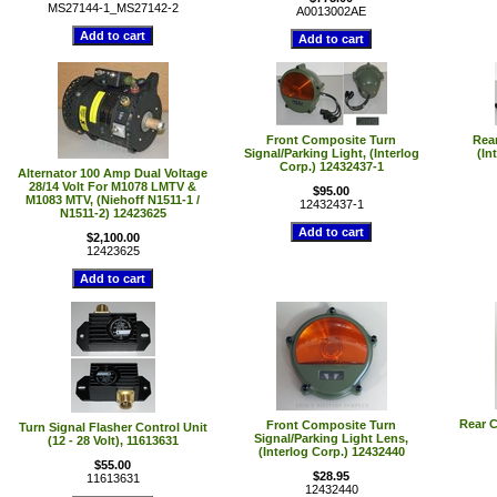
MS27144-1_MS27142-2
A0013002AE
Front Composite Turn
Rear
Signal/Parking Light, (Interlog
(In
Corp.) 12432437-1
Alternator 100 Amp Dual Voltage
28/14 Volt For M1078 LMTV &
$95.00
M1083 MTV, (Niehoff N1511-1 /
12432437-1
N1511-2) 12423625
$2,100.00
12423625
Rear C
Front Composite Turn
Turn Signal Flasher Control Unit
Signal/Parking Light Lens,
(12 - 28 Volt), 11613631
(Interlog Corp.) 12432440
$55.00
$28.95
11613631
12432440