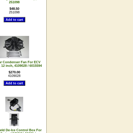
251098
$48.50
251098
ar Condenser Fan For ECV
12 inch, 4109028 / 6015594
$270.00
4109028
eld De-Ice Control Box For