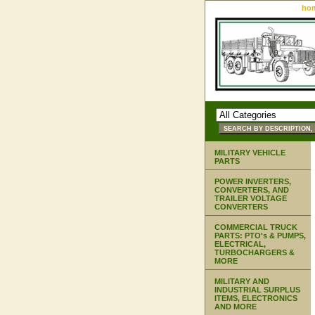
ho
MILITARY VEHICLE
PARTS
POWER INVERTERS,
CONVERTERS, AND
TRAILER VOLTAGE
CONVERTERS
COMMERCIAL TRUCK
PARTS: PTO's & PUMPS,
ELECTRICAL,
TURBOCHARGERS &
MORE
MILITARY AND
INDUSTRIAL SURPLUS
ITEMS, ELECTRONICS
AND MORE