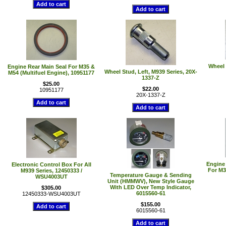
Wheel 
Engine Rear Main Seal For M35 &
Wheel Stud, Left, M939 Series, 20X-
M54 (Multifuel Engine), 10951177
1337-Z
$25.00
$22.00
10951177
20X-1337-Z
Engine
Electronic Control Box For All
For M3
M939 Series, 12450333 /
Temperature Gauge & Sending
WSU4003UT
Unit (HMMWV), New Style Gauge
With LED Over Temp Indicator,
$305.00
6015560-61
12450333-WSU4003UT
$155.00
6015560-61