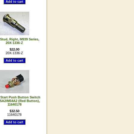
Stud, Right, M939 Series,
20X-1336-Z
$22.00
20X-1336-Z
 Start Push Button Switch
5A2/M54A2 (Red Button),
11640178
$32.50
11640178