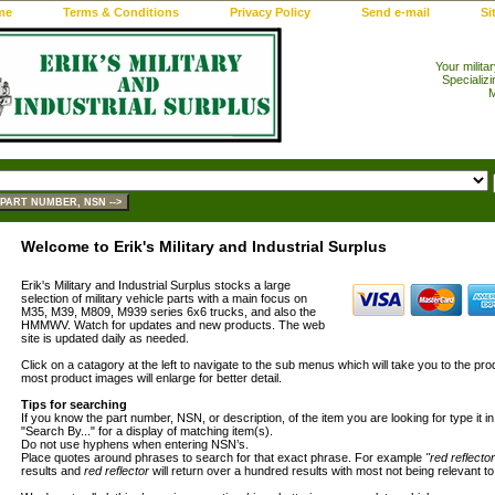
me
Terms & Conditions
Privacy Policy
Send e-mail
Si
Your milita
Specializi
M
Welcome to Erik's Military and Industrial Surplus
Erik's Military and Industrial Surplus stocks a large
selection of military vehicle parts with a main focus on
M35, M39, M809, M939 series 6x6 trucks, and also the
HMMWV. Watch for updates and new products. The web
site is updated daily as needed.
Click on a catagory at the left to navigate to the sub menus which will take you to the pro
most product images will enlarge for better detail.
Tips for searching
If you know the part number, NSN, or description, of the item you are looking for type it i
"Search By..." for a display of matching item(s).
Do not use hyphens when entering NSN’s.
Place quotes around phrases to search for that exact phrase. For example
"red reflector
results and
red reflector
will return over a hundred results with most not being relevant to 