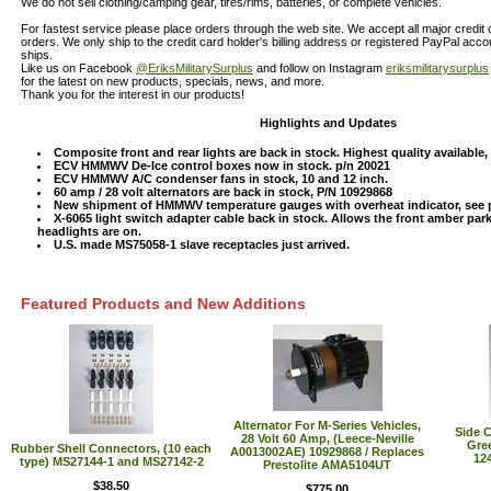
We do not sell clothing/camping gear, tires/rims, batteries, or complete vehicles.
For fastest service please place orders through the web site. We accept all major credit
orders. We only ship to the credit card holder's billing address or registered PayPal acc
ships.
Like us on Facebook
@EriksMilitarySurplus
and follow on Instagram
eriksmilitarysurplus
for the latest on new products, specials, news, and more.
Thank you for the interest in our products!
Highlights and Updates
Composite front and rear lights are back in stock. Highest quality available
ECV HMMWV De-Ice control boxes now in stock. p/n 20021
ECV HMMWV A/C condenser fans in stock, 10 and 12 inch.
60 amp / 28 volt alternators are back in stock, P/N 10929868
New shipment of HMMWV temperature gauges with overheat indicator, see 
X-6065 light switch adapter cable back in stock. Allows the front amber par
headlights are on.
U.S. made MS75058-1 slave receptacles just arrived.
Featured Products and New Additions
Alternator For M-Series Vehicles,
Side C
28 Volt 60 Amp, (Leece-Neville
Gre
Rubber Shell Connectors, (10 each
A0013002AE) 10929868 / Replaces
124
type) MS27144-1 and MS27142-2
Prestolite AMA5104UT
$38.50
$775.00