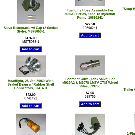
"Keep H
Fuel Line Hose Assembly For
M35A2 Series, Feed To Injection
Pump, 10896241
$27.50
Slave Receptacle w/ Cap (2 Socket
10896241
Style), MS75058-1
$126.00
MS75058-1
Schrader Valve (Tank Valve) For
Headlight, 28 Volt 80/60 Watt,
M939A2 & M1078 LMTV CTIS Wheel
Sealed Beam w/ Rubber Shell
Valve, 599756
Connectors, 8741491
Trailer
$7.95
$42.00
599756
8741491
2-Pin