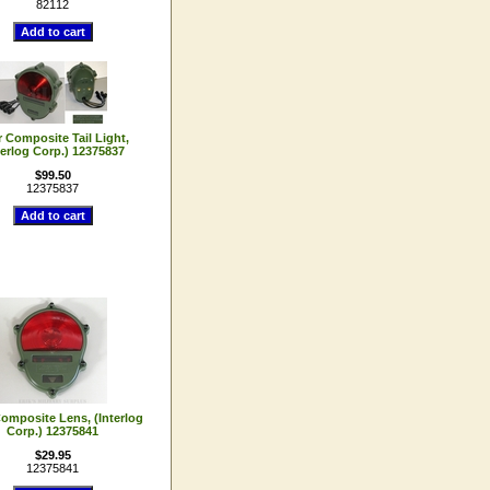
82112
 Composite Tail Light,
terlog Corp.) 12375837
$99.50
12375837
omposite Lens, (Interlog
Corp.) 12375841
$29.95
12375841