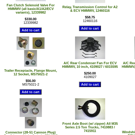
Fan Clutch Solenoid Valve For
Relay, Transmission Control for A2
HMMWV (all basic/A1/A2/ECV
& ECV HMMWV, 12460116
variants), 12339982
$58.75
$330.00
12460116
12339982
A/C Rear Condenser Fan For ECV
A/C Re
HMMWV, 10 inch, 4109027 / 6015595
HMMWV, 
Trailer Receptacle, Flange Mount,
$250.00
12 Socket, MS75021-2
4109027
$56.00
MS75021-2
Front Axle Boot (w/ zipper) All M35
Series 2.5 Ton Trucks, 7410883 /
7415911
Windshi
Connector (28-51 Cannon Plug)