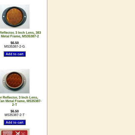
eflector, 3 Inch Lens, 383
 Metal Frame, MS35387-2
$6.50
MS35387-2-G
 Reflector, 3 Inch Lens,
Tan Metal Frame, MS35387-
2-T
$6.50
MS35387-2-T