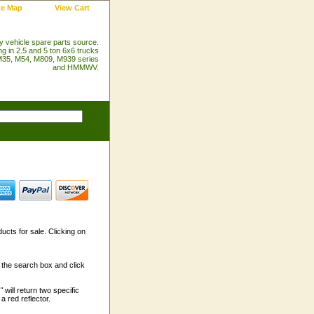
te Map
View Cart
ry vehicle spare parts source.
ng in 2.5 and 5 ton 6x6 trucks
35, M54, M809, M939 series
and HMMWV.
ducts for sale. Clicking on
n the search box and click
"
will return two specific
a red reflector.