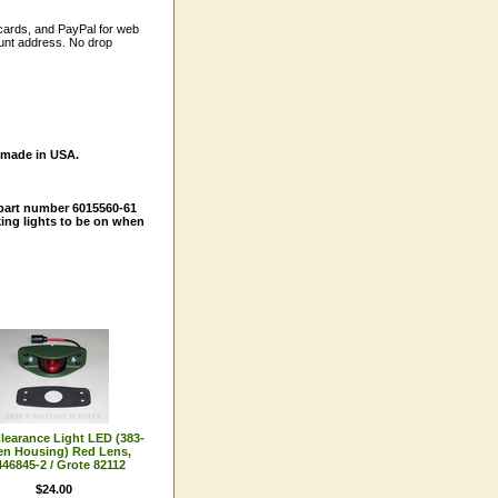
 cards, and PayPal for web
ount address. No drop
, made in USA.
part number 6015560-61
king lights to be on when
learance Light LED (383-
en Housing) Red Lens,
46845-2 / Grote 82112
$24.00