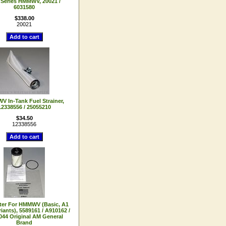
Series HMMWV, 20021 /
6031580
$338.00
20021
 In-Tank Fuel Strainer,
12338556 / 25055210
$34.50
12338556
lter For HMMWV (Basic, A1
iants), 5589161 / A910162 /
44 Original AM General
Brand