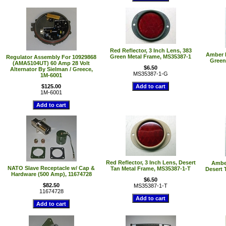
Red Reflector, 3 Inch Lens, 383
Amber R
Green Metal Frame, MS35387-1
Regulator Assembly For 10929868
Green
(AMA5104UT) 60 Amp 28 Volt
$6.50
Alternator By Sielman / Greece,
MS35387-1-G
1M-6001
$125.00
1M-6001
Red Reflector, 3 Inch Lens, Desert
Amber
NATO Slave Receptacle w/ Cap &
Tan Metal Frame, MS35387-1-T
Desert 
Hardware (500 Amp), 11674728
$6.50
$82.50
MS35387-1-T
11674728