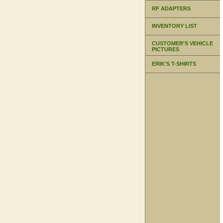
RF ADAPTERS
INVENTORY LIST
CUSTOMER'S VEHICLE
PICTURES
ERIK'S T-SHIRTS