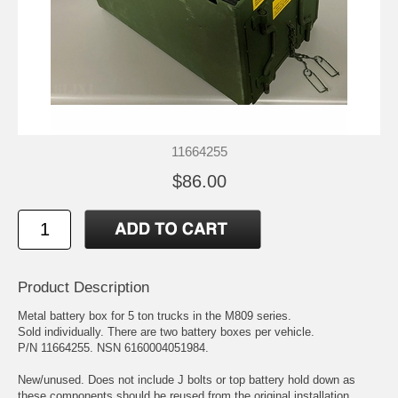
11664255
$86.00
Product Description
Metal battery box for 5 ton trucks in the M809 series.
Sold individually. There are two battery boxes per vehicle.
P/N 11664255. NSN 6160004051984.
New/unused. Does not include J bolts or top battery hold down as
these components should be reused from the original installation.