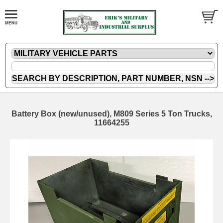
Battery Box (new/unused), M809 Series 5 Ton Trucks,
11664255