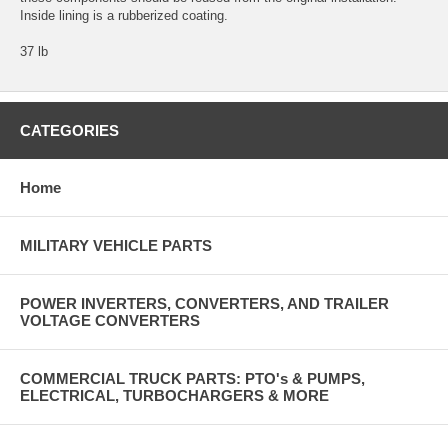
Inside lining is a rubberized coating.
37 lb
CATEGORIES
Home
MILITARY VEHICLE PARTS
POWER INVERTERS, CONVERTERS, AND TRAILER
VOLTAGE CONVERTERS
COMMERCIAL TRUCK PARTS: PTO's & PUMPS,
ELECTRICAL, TURBOCHARGERS & MORE