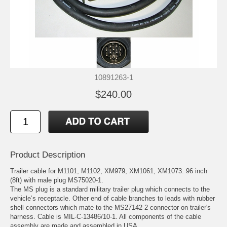
10891263-1
$240.00
Product Description
Trailer cable for M1101, M1102, XM979, XM1061, XM1073. 96 inch
(8ft) with male plug MS75020-1.
The MS plug is a standard military trailer plug which connects to the
vehicle’s receptacle. Other end of cable branches to leads with rubber
shell connectors which mate to the MS27142-2 connector on trailer's
harness. Cable is MIL-C-13486/10-1. All components of the cable
assembly are made and assembled in USA.