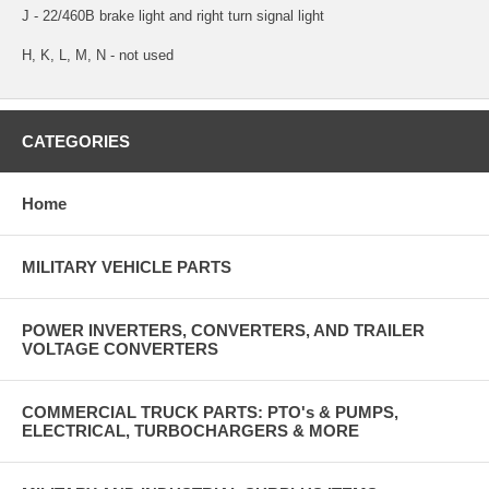
J - 22/460B brake light and right turn signal light
H, K, L, M, N - not used
CATEGORIES
Home
MILITARY VEHICLE PARTS
POWER INVERTERS, CONVERTERS, AND TRAILER
VOLTAGE CONVERTERS
COMMERCIAL TRUCK PARTS: PTO's & PUMPS,
ELECTRICAL, TURBOCHARGERS & MORE