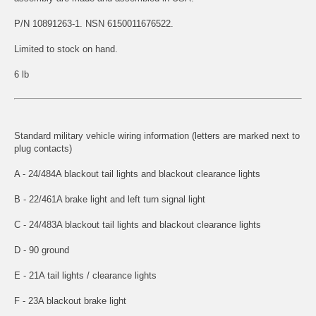
P/N 10891263-1. NSN 6150011676522.
Limited to stock on hand.
6 lb
Standard military vehicle wiring information (letters are marked next to
plug contacts)
A - 24/484A blackout tail lights and blackout clearance lights
B - 22/461A brake light and left turn signal light
C - 24/483A blackout tail lights and blackout clearance lights
D - 90 ground
E - 21A tail lights / clearance lights
F - 23A blackout brake light