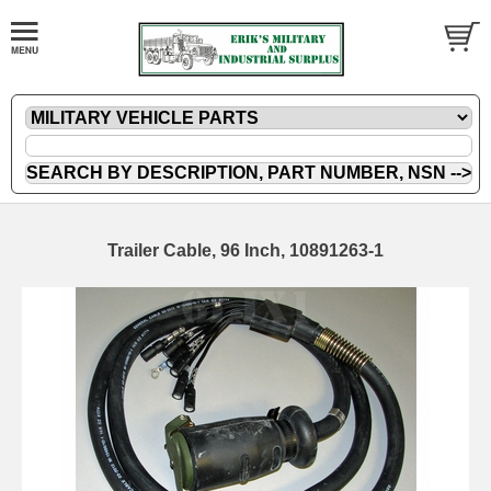
Trailer Cable, 96 Inch, 10891263-1