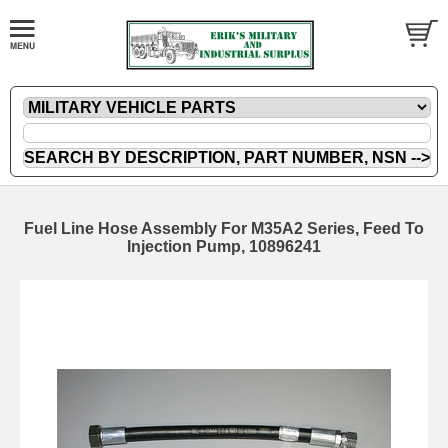
Fuel Line Hose Assembly For M35A2 Series, Feed To
Injection Pump, 10896241