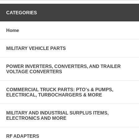
CATEGORIES
Home
MILITARY VEHICLE PARTS
POWER INVERTERS, CONVERTERS, AND TRAILER
VOLTAGE CONVERTERS
COMMERCIAL TRUCK PARTS: PTO's & PUMPS,
ELECTRICAL, TURBOCHARGERS & MORE
MILITARY AND INDUSTRIAL SURPLUS ITEMS,
ELECTRONICS AND MORE
RF ADAPTERS