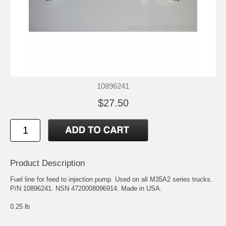
10896241
$27.50
Product Description
Fuel line for feed to injection pump. Used on all M35A2 series trucks.
P/N 10896241. NSN 4720008096914. Made in USA.
0.25 lb