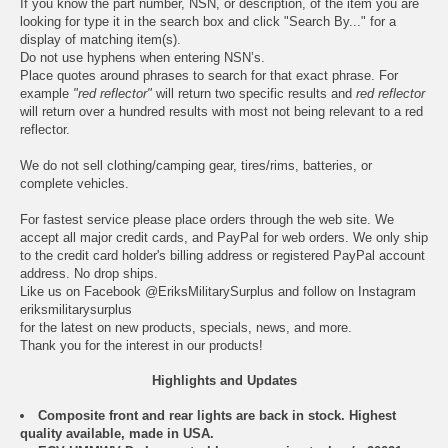
If you know the part number, NSN, or description, of the item you are
looking for type it in the search box and click "Search By..." for a
display of matching item(s).
Do not use hyphens when entering NSN’s.
Place quotes around phrases to search for that exact phrase. For
example
"red reflector"
will return two specific results and
red reflector
will return over a hundred results with most not being relevant to a red
reflector.
We do not sell clothing/camping gear, tires/rims, batteries, or
complete vehicles.
For fastest service please place orders through the web site. We
accept all major credit cards, and PayPal for web orders. We only ship
to the credit card holder's billing address or registered PayPal account
address. No drop ships.
Like us on Facebook
@EriksMilitarySurplus
and follow on Instagram
eriksmilitarysurplus
for the latest on new products, specials, news, and more.
Thank you for the interest in our products!
Highlights and Updates
Composite front and rear lights are back in stock. Highest
quality available, made in USA.