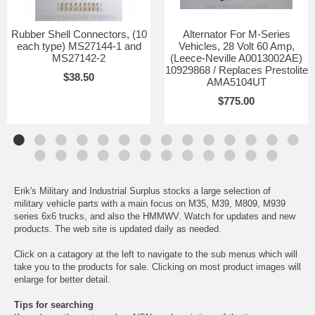
Rubber Shell Connectors, (10
Alternator For M-Series
each type) MS27144-1 and
Vehicles, 28 Volt 60 Amp,
MS27142-2
(Leece-Neville A0013002AE)
10929868 / Replaces Prestolite
$38.50
AMA5104UT
$775.00
Erik's Military and Industrial Surplus stocks a large selection of
military vehicle parts with a main focus on M35, M39, M809, M939
series 6x6 trucks, and also the HMMWV. Watch for updates and new
products. The web site is updated daily as needed.
Click on a catagory at the left to navigate to the sub menus which will
take you to the products for sale. Clicking on most product images will
enlarge for better detail.
Tips for searching