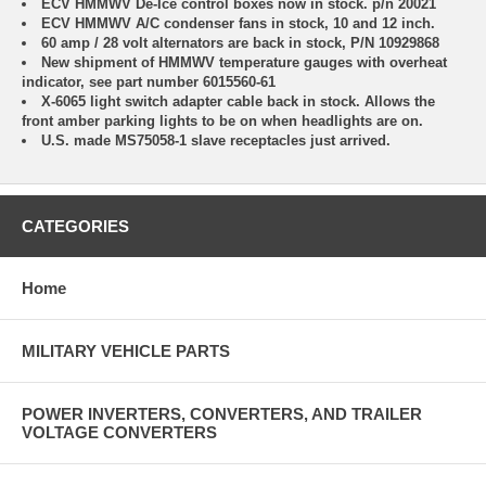
ECV HMMWV De-Ice control boxes now in stock. p/n 20021
ECV HMMWV A/C condenser fans in stock, 10 and 12 inch.
60 amp / 28 volt alternators are back in stock, P/N 10929868
New shipment of HMMWV temperature gauges with overheat
indicator, see part number 6015560-61
X-6065 light switch adapter cable back in stock. Allows the
front amber parking lights to be on when headlights are on.
U.S. made MS75058-1 slave receptacles just arrived.
CATEGORIES
Home
MILITARY VEHICLE PARTS
POWER INVERTERS, CONVERTERS, AND TRAILER
VOLTAGE CONVERTERS