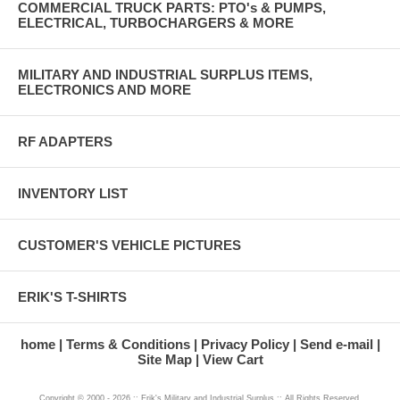
COMMERCIAL TRUCK PARTS: PTO's & PUMPS,
ELECTRICAL, TURBOCHARGERS & MORE
MILITARY AND INDUSTRIAL SURPLUS ITEMS,
ELECTRONICS AND MORE
RF ADAPTERS
INVENTORY LIST
CUSTOMER'S VEHICLE PICTURES
ERIK'S T-SHIRTS
home
Terms & Conditions
Privacy Policy
Send e-mail
Site Map
View Cart
Copyright © 2000 - 2026 :: Erik's Military and Industrial Surplus :: All Rights Reserved.