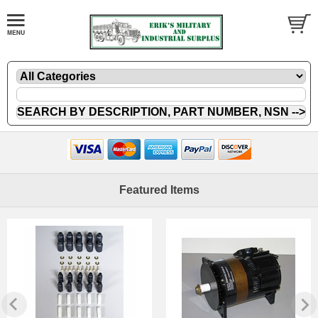
Featured Items