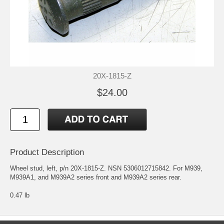
20X-1815-Z
$24.00
Product Description
Wheel stud, left, p/n 20X-1815-Z. NSN 5306012715842. For M939,
M939A1, and M939A2 series front and M939A2 series rear.
0.47 lb