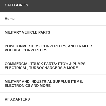
CATEGORIES
Home
MILITARY VEHICLE PARTS
POWER INVERTERS, CONVERTERS, AND TRAILER
VOLTAGE CONVERTERS
COMMERCIAL TRUCK PARTS: PTO's & PUMPS,
ELECTRICAL, TURBOCHARGERS & MORE
MILITARY AND INDUSTRIAL SURPLUS ITEMS,
ELECTRONICS AND MORE
RF ADAPTERS