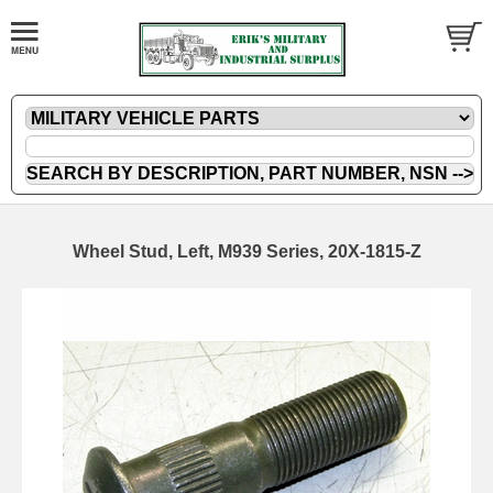
Wheel Stud, Left, M939 Series, 20X-1815-Z