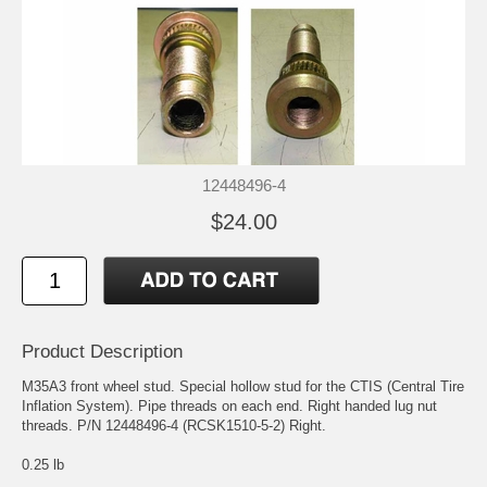
12448496-4
$24.00
Product Description
M35A3 front wheel stud. Special hollow stud for the CTIS (Central Tire
Inflation System). Pipe threads on each end. Right handed lug nut
threads. P/N 12448496-4 (RCSK1510-5-2) Right.
0.25 lb