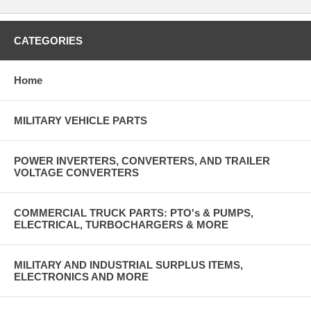
CATEGORIES
Home
MILITARY VEHICLE PARTS
POWER INVERTERS, CONVERTERS, AND TRAILER
VOLTAGE CONVERTERS
COMMERCIAL TRUCK PARTS: PTO's & PUMPS,
ELECTRICAL, TURBOCHARGERS & MORE
MILITARY AND INDUSTRIAL SURPLUS ITEMS,
ELECTRONICS AND MORE