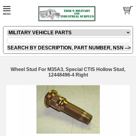
Wheel Stud For M35A3, Special CTIS Hollow Stud,
12448496-4 Right