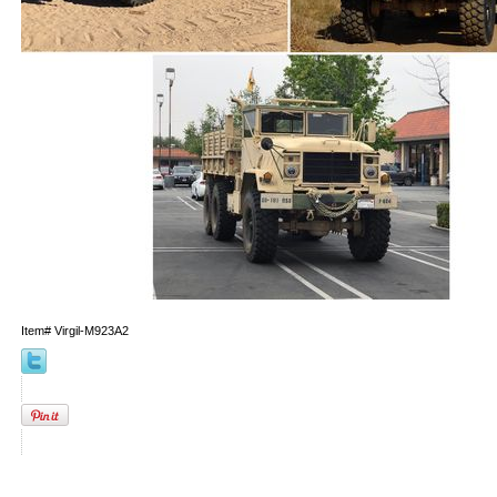
Item#
Virgil-M923A2