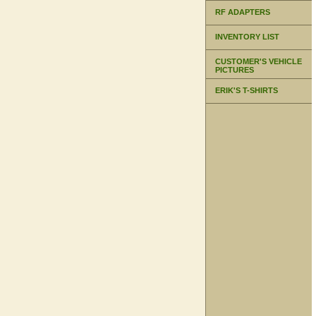
RF ADAPTERS
INVENTORY LIST
CUSTOMER'S VEHICLE
PICTURES
ERIK'S T-SHIRTS