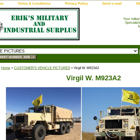
me
Terms & Conditions
Privacy Policy
Send e-mail
Si
Your milita
Specializi
M
Home
>
CUSTOMER'S VEHICLE PICTURES
> Virgil W. M923A2
Virgil W. M923A2