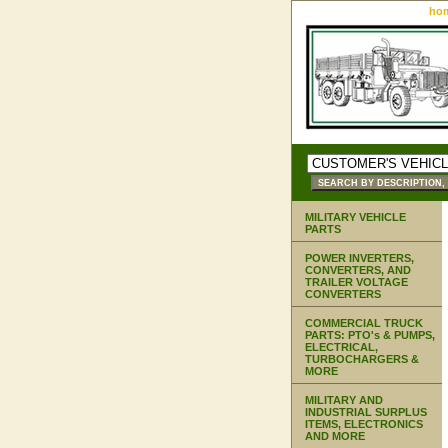
ho
MILITARY VEHICLE
PARTS
POWER INVERTERS,
CONVERTERS, AND
TRAILER VOLTAGE
CONVERTERS
COMMERCIAL TRUCK
PARTS: PTO's & PUMPS,
ELECTRICAL,
TURBOCHARGERS &
MORE
MILITARY AND
INDUSTRIAL SURPLUS
ITEMS, ELECTRONICS
AND MORE