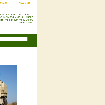
te Map
View Cart
ry vehicle spare parts source.
ng in 2.5 and 5 ton 6x6 trucks
35, M54, M809, M939 series
and HMMWV.