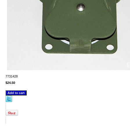
7731428
$24.50