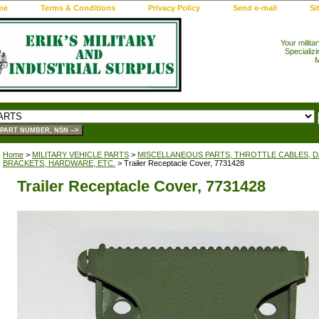
me
Terms & Conditions
Privacy Policy
Send e-mail
Si
Your milita
Specializi
M
Home
>
MILITARY VEHICLE PARTS
>
MISCELLANEOUS PARTS, THROTTLE CABLES, DA
BRACKETS, HARDWARE, ETC.
> Trailer Receptacle Cover, 7731428
Trailer Receptacle Cover, 7731428