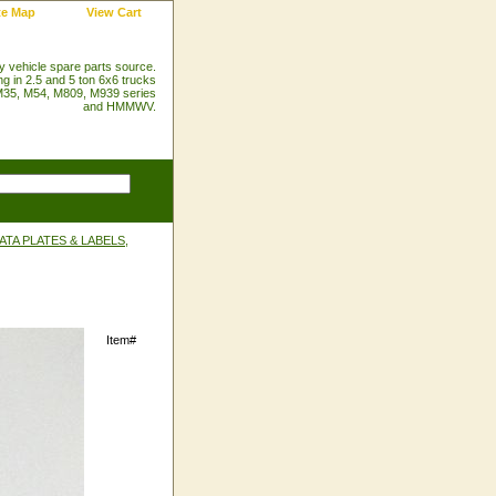
te Map
View Cart
ry vehicle spare parts source.
ng in 2.5 and 5 ton 6x6 trucks
35, M54, M809, M939 series
and HMMWV.
TA PLATES & LABELS,
Item#