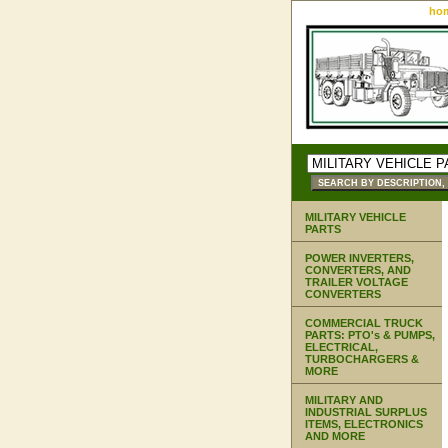
ho
MILITARY VEHICLE
PARTS
POWER INVERTERS,
CONVERTERS, AND
TRAILER VOLTAGE
CONVERTERS
COMMERCIAL TRUCK
PARTS: PTO's & PUMPS,
ELECTRICAL,
TURBOCHARGERS &
MORE
MILITARY AND
INDUSTRIAL SURPLUS
ITEMS, ELECTRONICS
AND MORE