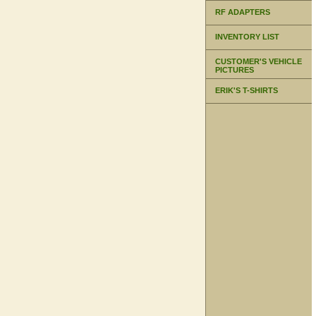
RF ADAPTERS
INVENTORY LIST
CUSTOMER'S VEHICLE
PICTURES
ERIK'S T-SHIRTS