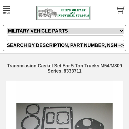
Transmission Gasket Set For 5 Ton Trucks M54/M809
Series, 8333711