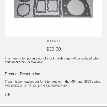
8333711
$30.00
This item is temporarily out of stock. Web page will be updated when
additional stock is available.
Product Description
Transmission gasket set for 5 ton trucks in the M54 and M809 series.
P/N 8333711, 310311X. NSN 5330006926183.
2 lb