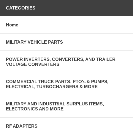
CATEGORIES
Home
MILITARY VEHICLE PARTS
POWER INVERTERS, CONVERTERS, AND TRAILER
VOLTAGE CONVERTERS
COMMERCIAL TRUCK PARTS: PTO's & PUMPS,
ELECTRICAL, TURBOCHARGERS & MORE
MILITARY AND INDUSTRIAL SURPLUS ITEMS,
ELECTRONICS AND MORE
RF ADAPTERS