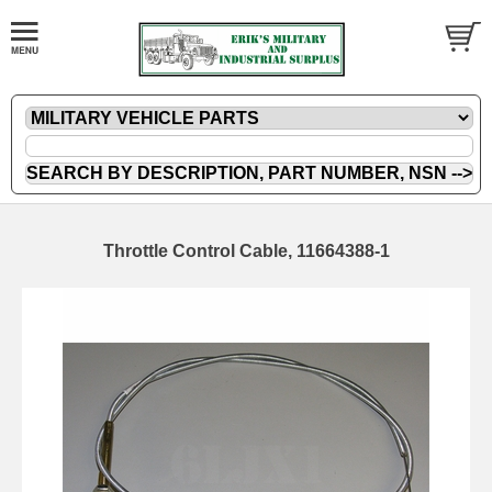
Throttle Control Cable, 11664388-1