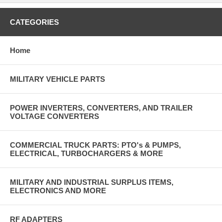
CATEGORIES
Home
MILITARY VEHICLE PARTS
POWER INVERTERS, CONVERTERS, AND TRAILER
VOLTAGE CONVERTERS
COMMERCIAL TRUCK PARTS: PTO's & PUMPS,
ELECTRICAL, TURBOCHARGERS & MORE
MILITARY AND INDUSTRIAL SURPLUS ITEMS,
ELECTRONICS AND MORE
RF ADAPTERS