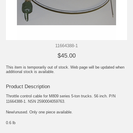
11664388-1
$45.00
This item is temporarily out of stock. Web page will be updated when
additional stock is available.
Product Description
Throttle control cable for M809 series 5-ton trucks. 56 inch. P/N
11664388-1. NSN 2590004059763.
New/unused. Only one piece available.
0.6 lb