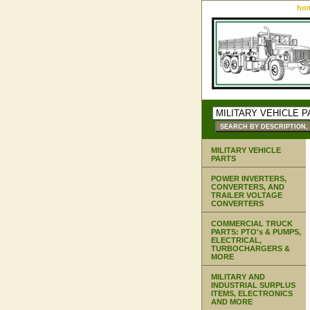
ho
MILITARY VEHICLE
PARTS
POWER INVERTERS,
CONVERTERS, AND
TRAILER VOLTAGE
CONVERTERS
COMMERCIAL TRUCK
PARTS: PTO's & PUMPS,
ELECTRICAL,
TURBOCHARGERS &
MORE
MILITARY AND
INDUSTRIAL SURPLUS
ITEMS, ELECTRONICS
AND MORE