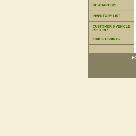
RF ADAPTERS
INVENTORY LIST
CUSTOMER'S VEHICLE
PICTURES
ERIK'S T-SHIRTS
H