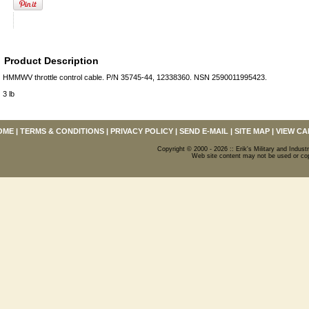
Product Description
HMMWV throttle control cable. P/N 35745-44, 12338360. NSN 2590011995423.
3 lb
OME
|
TERMS & CONDITIONS
|
PRIVACY POLICY
|
SEND E-MAIL
|
SITE MAP
|
VIEW CA
Copyright © 2000 - 2026 :: Erik's Military and Industr
Web site content may not be used or copi