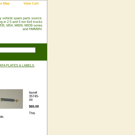
te Map
View Cart
ry vehicle spare parts source.
ng in 2.5 and 5 ton 6x6 trucks
35, M54, M809, M939 series
and HMMWV.
TA PLATES & LABELS,
Item#
35745-
44
$65.00
This
le.