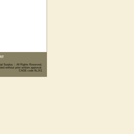
RT
ial Surplus :: All Rights Reserved.
ed without prior written approval.
CAGE code 6LJX1