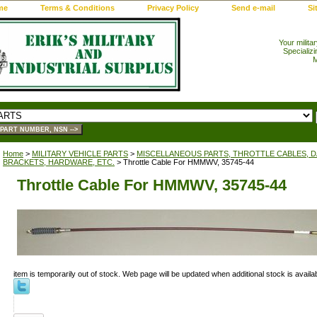
me
Terms & Conditions
Privacy Policy
Send e-mail
Si
Your milita
Specializi
M
Home
>
MILITARY VEHICLE PARTS
>
MISCELLANEOUS PARTS, THROTTLE CABLES, DA
BRACKETS, HARDWARE, ETC.
> Throttle Cable For HMMWV, 35745-44
Throttle Cable For HMMWV, 35745-44
item is temporarily out of stock. Web page will be updated when additional stock is availab