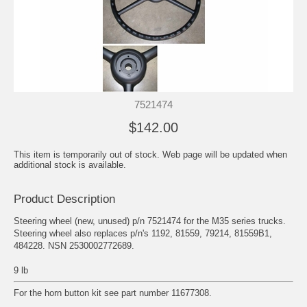
7521474
$142.00
This item is temporarily out of stock. Web page will be updated when
additional stock is available.
Product Description
Steering wheel (new, unused) p/n 7521474 for the M35 series trucks.
Steering wheel also replaces p/n's 1192, 81559, 79214, 81559B1,
484228. NSN 2530002772689.
9 lb
For the horn button kit see part number 11677308.