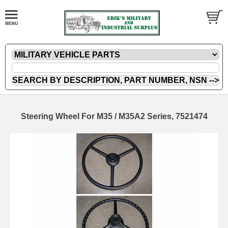
Steering Wheel For M35 / M35A2 Series, 7521474