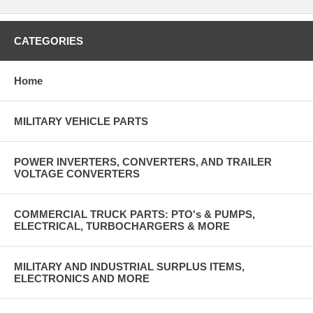
CATEGORIES
Home
MILITARY VEHICLE PARTS
POWER INVERTERS, CONVERTERS, AND TRAILER
VOLTAGE CONVERTERS
COMMERCIAL TRUCK PARTS: PTO's & PUMPS,
ELECTRICAL, TURBOCHARGERS & MORE
MILITARY AND INDUSTRIAL SURPLUS ITEMS,
ELECTRONICS AND MORE