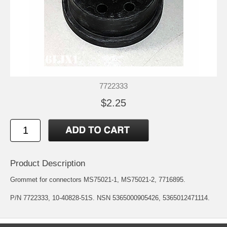
7722333
$2.25
Product Description
Grommet for connectors MS75021-1, MS75021-2, 7716895.
P/N 7722333, 10-40828-51S. NSN 5365000905426, 5365012471114.