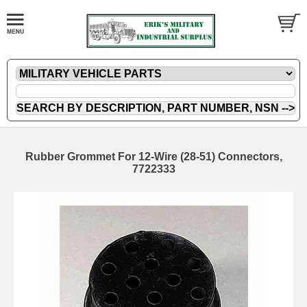
Rubber Grommet For 12-Wire (28-51) Connectors,
7722333