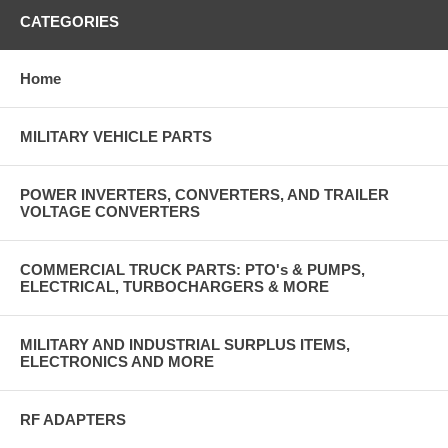
CATEGORIES
Home
MILITARY VEHICLE PARTS
POWER INVERTERS, CONVERTERS, AND TRAILER
VOLTAGE CONVERTERS
COMMERCIAL TRUCK PARTS: PTO's & PUMPS,
ELECTRICAL, TURBOCHARGERS & MORE
MILITARY AND INDUSTRIAL SURPLUS ITEMS,
ELECTRONICS AND MORE
RF ADAPTERS