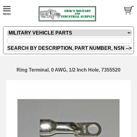
Ring Terminal, 0 AWG, 1/2 Inch Hole, 7355520