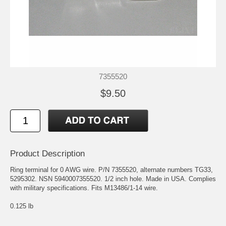
7355520
$9.50
Product Description
Ring terminal for 0 AWG wire. P/N 7355520, alternate numbers TG33,
5295302. NSN 5940007355520. 1/2 inch hole. Made in USA. Complies
with military specifications. Fits M13486/1-14 wire.
0.125 lb