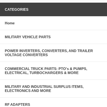
CATEGORIES
Home
MILITARY VEHICLE PARTS
POWER INVERTERS, CONVERTERS, AND TRAILER
VOLTAGE CONVERTERS
COMMERCIAL TRUCK PARTS: PTO's & PUMPS,
ELECTRICAL, TURBOCHARGERS & MORE
MILITARY AND INDUSTRIAL SURPLUS ITEMS,
ELECTRONICS AND MORE
RF ADAPTERS