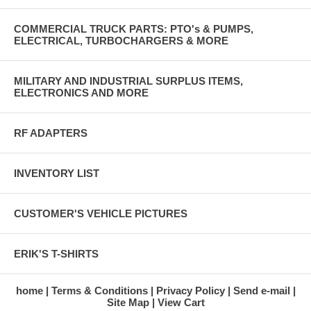
COMMERCIAL TRUCK PARTS: PTO's & PUMPS,
ELECTRICAL, TURBOCHARGERS & MORE
MILITARY AND INDUSTRIAL SURPLUS ITEMS,
ELECTRONICS AND MORE
RF ADAPTERS
INVENTORY LIST
CUSTOMER'S VEHICLE PICTURES
ERIK'S T-SHIRTS
home
Terms & Conditions
Privacy Policy
Send e-mail
Site Map
View Cart