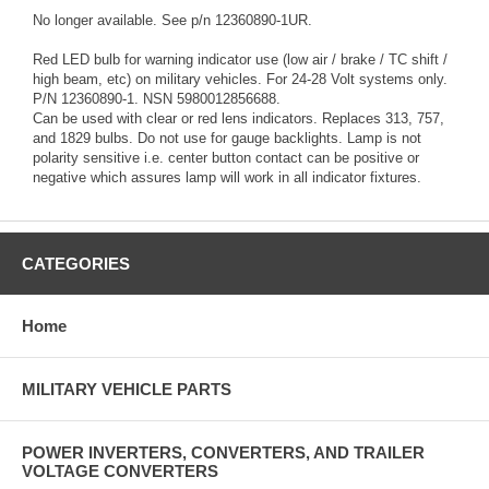
No longer available. See p/n 12360890-1UR.
Red LED bulb for warning indicator use (low air / brake / TC shift /
high beam, etc) on military vehicles. For 24-28 Volt systems only.
P/N 12360890-1. NSN 5980012856688.
Can be used with clear or red lens indicators. Replaces 313, 757,
and 1829 bulbs. Do not use for gauge backlights. Lamp is not
polarity sensitive i.e. center button contact can be positive or
negative which assures lamp will work in all indicator fixtures.
CATEGORIES
Home
MILITARY VEHICLE PARTS
POWER INVERTERS, CONVERTERS, AND TRAILER
VOLTAGE CONVERTERS