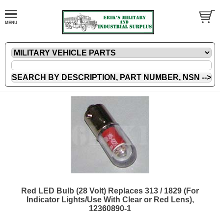
Red LED Bulb (28 Volt) Replaces 313 / 1829 (For
Indicator Lights/Use With Clear or Red Lens),
12360890-1