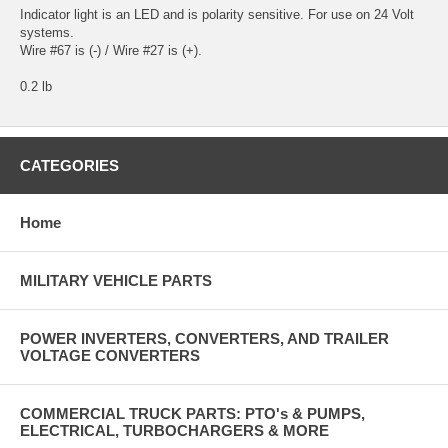
Indicator light is an LED and is polarity sensitive. For use on 24 Volt
systems.
Wire #67 is (-) / Wire #27 is (+).
0.2 lb
CATEGORIES
Home
MILITARY VEHICLE PARTS
POWER INVERTERS, CONVERTERS, AND TRAILER
VOLTAGE CONVERTERS
COMMERCIAL TRUCK PARTS: PTO's & PUMPS,
ELECTRICAL, TURBOCHARGERS & MORE