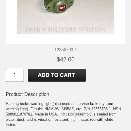
12356703-1
$42.00
Product Description
Parking brake warning light (also used as service brake system
warning light). Fits the HMMWV, M35A3, etc. P/N 12356703-1. NSN
5980011870791. Made in USA. Indicator assembly is sealed from
water, dust, and is vibration resistant. Illuminates red with white
letters.