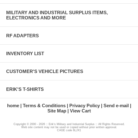
MILITARY AND INDUSTRIAL SURPLUS ITEMS,
ELECTRONICS AND MORE
RF ADAPTERS
INVENTORY LIST
CUSTOMER'S VEHICLE PICTURES
ERIK'S T-SHIRTS
home
Terms & Conditions
Privacy Policy
Send e-mail
Site Map
View Cart
Copyright © 2000 - 2026 :: Erik's Military and Industrial Surplus :: All Rights Reserved.
Web site content may not be used or copied without prior written approval.
CAGE code 6LJX1