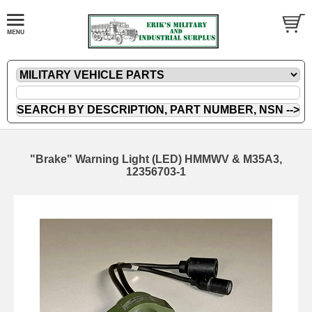
"Brake" Warning Light (LED) HMMWV & M35A3,
12356703-1