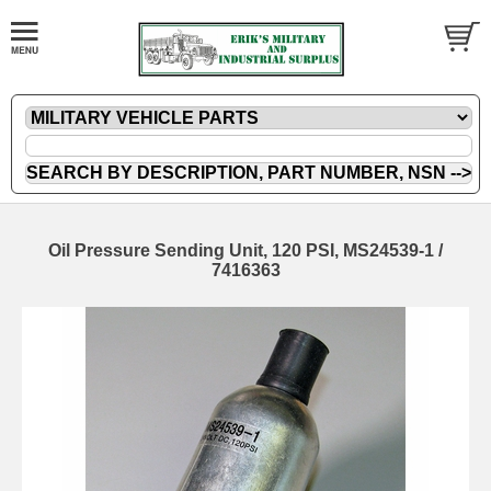
Oil Pressure Sending Unit, 120 PSI, MS24539-1 /
7416363