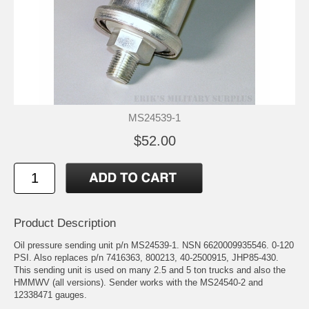
MS24539-1
$52.00
Product Description
Oil pressure sending unit p/n MS24539-1. NSN 6620009935546. 0-120
PSI. Also replaces p/n 7416363, 800213, 40-2500915, JHP85-430.
This sending unit is used on many 2.5 and 5 ton trucks and also the
HMMWV (all versions). Sender works with the MS24540-2 and
12338471 gauges.