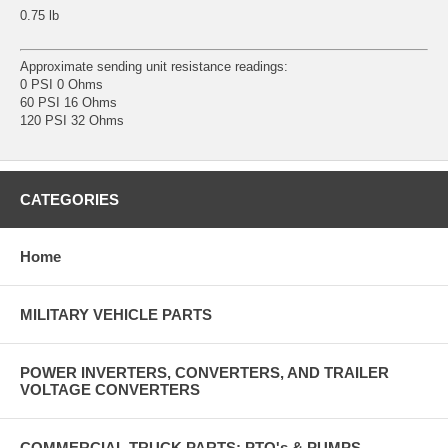
0.75 lb
Approximate sending unit resistance readings:
0 PSI 0 Ohms
60 PSI 16 Ohms
120 PSI 32 Ohms
CATEGORIES
Home
MILITARY VEHICLE PARTS
POWER INVERTERS, CONVERTERS, AND TRAILER
VOLTAGE CONVERTERS
COMMERCIAL TRUCK PARTS: PTO's & PUMPS,