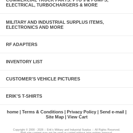
ELECTRICAL, TURBOCHARGERS & MORE
MILITARY AND INDUSTRIAL SURPLUS ITEMS,
ELECTRONICS AND MORE
RF ADAPTERS
INVENTORY LIST
CUSTOMER'S VEHICLE PICTURES
ERIK'S T-SHIRTS
home
Terms & Conditions
Privacy Policy
Send e-mail
Site Map
View Cart
Copyright © 2000 - 2026 :: Erik's Military and Industrial Surplus :: All Rights Reserved.
Web site content may not be used or copied without prior written approval.