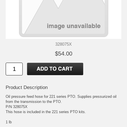
328075X
$54.00
Product Description
Oil pressure feed hose for 221 series PTO. Supplies pressurized oil
from the transmission to the PTO.
P/N 328075X
This hose is included in the 221 series PTO kits.
1 lb