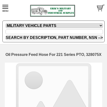
Oil Pressure Feed Hose For 221 Series PTO, 328075X