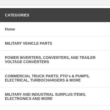
CATEGORIES
Home
MILITARY VEHICLE PARTS
POWER INVERTERS, CONVERTERS, AND TRAILER
VOLTAGE CONVERTERS
COMMERCIAL TRUCK PARTS: PTO's & PUMPS,
ELECTRICAL, TURBOCHARGERS & MORE
MILITARY AND INDUSTRIAL SURPLUS ITEMS,
ELECTRONICS AND MORE