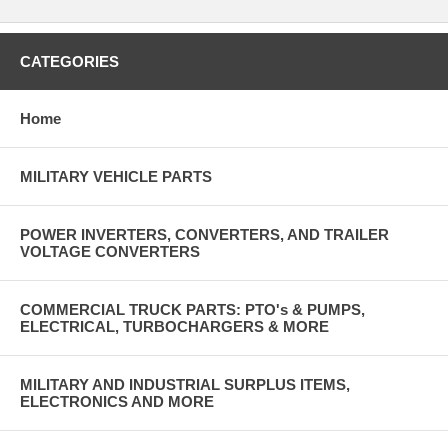
CATEGORIES
Home
MILITARY VEHICLE PARTS
POWER INVERTERS, CONVERTERS, AND TRAILER
VOLTAGE CONVERTERS
COMMERCIAL TRUCK PARTS: PTO's & PUMPS,
ELECTRICAL, TURBOCHARGERS & MORE
MILITARY AND INDUSTRIAL SURPLUS ITEMS,
ELECTRONICS AND MORE