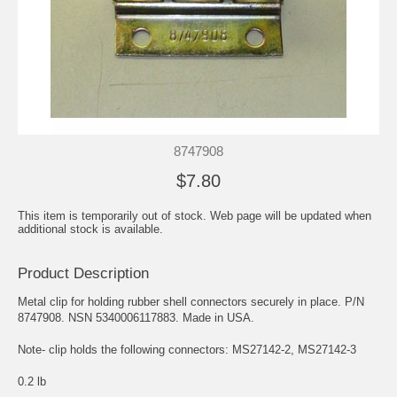
8747908
$7.80
This item is temporarily out of stock. Web page will be updated when
additional stock is available.
Product Description
Metal clip for holding rubber shell connectors securely in place. P/N
8747908. NSN 5340006117883. Made in USA.
Note- clip holds the following connectors: MS27142-2, MS27142-3
0.2 lb