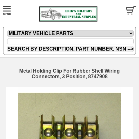
Metal Holding Clip For Rubber Shell Wiring
Connectors, 3 Position, 8747908