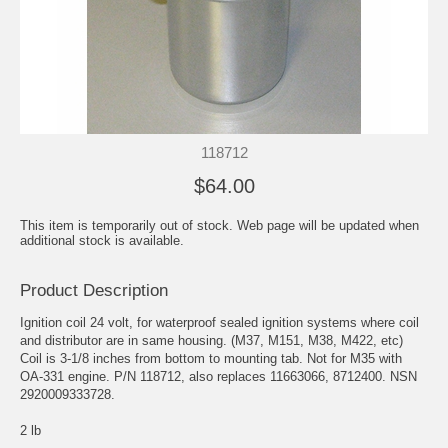
118712
$64.00
This item is temporarily out of stock. Web page will be updated when
additional stock is available.
Product Description
Ignition coil 24 volt, for waterproof sealed ignition systems where coil
and distributor are in same housing. (M37, M151, M38, M422, etc)
Coil is 3-1/8 inches from bottom to mounting tab. Not for M35 with
OA-331 engine. P/N 118712, also replaces 11663066, 8712400. NSN
2920009333728.
2 lb