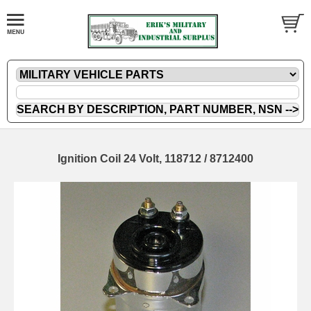
Ignition Coil 24 Volt, 118712 / 8712400