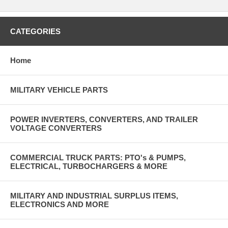
CATEGORIES
Home
MILITARY VEHICLE PARTS
POWER INVERTERS, CONVERTERS, AND TRAILER
VOLTAGE CONVERTERS
COMMERCIAL TRUCK PARTS: PTO's & PUMPS,
ELECTRICAL, TURBOCHARGERS & MORE
MILITARY AND INDUSTRIAL SURPLUS ITEMS,
ELECTRONICS AND MORE