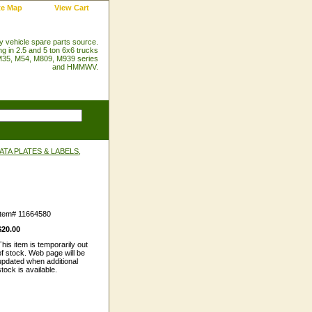
te Map
View Cart
ry vehicle spare parts source.
ng in 2.5 and 5 ton 6x6 trucks
35, M54, M809, M939 series
and HMMWV.
TA PLATES & LABELS,
Item#
11664580
$20.00
This item is temporarily out
of stock. Web page will be
updated when additional
stock is available.