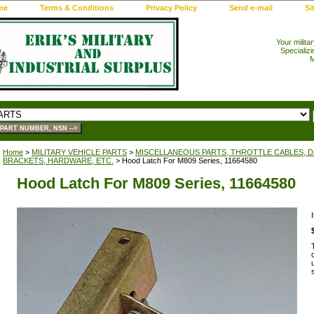
me
Terms & Conditions
Privacy Policy
Send e-mail
Si
Your milita
Specializi
M
Home
>
MILITARY VEHICLE PARTS
>
MISCELLANEOUS PARTS, THROTTLE CABLES, DA
BRACKETS, HARDWARE, ETC.
> Hood Latch For M809 Series, 11664580
Hood Latch For M809 Series, 11664580