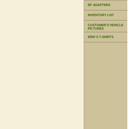
RF ADAPTERS
INVENTORY LIST
CUSTOMER'S VEHICLE
PICTURES
ERIK'S T-SHIRTS