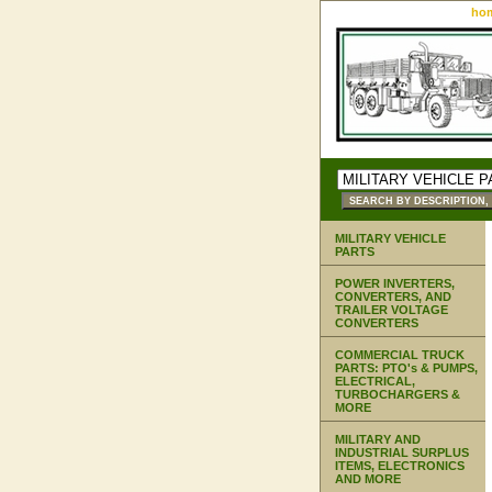
ho
MILITARY VEHICLE
PARTS
POWER INVERTERS,
CONVERTERS, AND
TRAILER VOLTAGE
CONVERTERS
COMMERCIAL TRUCK
PARTS: PTO's & PUMPS,
ELECTRICAL,
TURBOCHARGERS &
MORE
MILITARY AND
INDUSTRIAL SURPLUS
ITEMS, ELECTRONICS
AND MORE