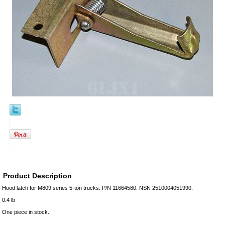
Product Description
Hood latch for M809 series 5-ton trucks. P/N 11664580. NSN 2510004051990.
0.4 lb
One piece in stock.