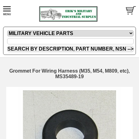
Grommet For Wiring Harness (M35, M54, M809, etc),
MS35489-19