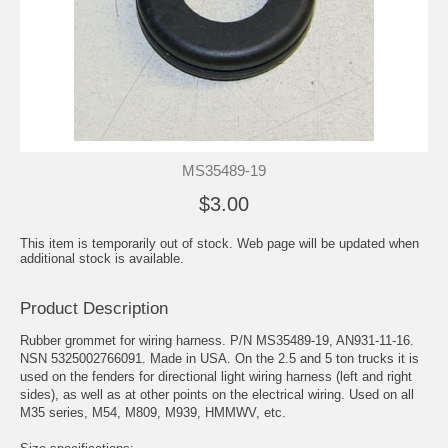
MS35489-19
$3.00
This item is temporarily out of stock. Web page will be updated when
additional stock is available.
Product Description
Rubber grommet for wiring harness. P/N MS35489-19, AN931-11-16.
NSN 5325002766091. Made in USA. On the 2.5 and 5 ton trucks it is
used on the fenders for directional light wiring harness (left and right
sides), as well as at other points on the electrical wiring. Used on all
M35 series, M54, M809, M939, HMMWV, etc.