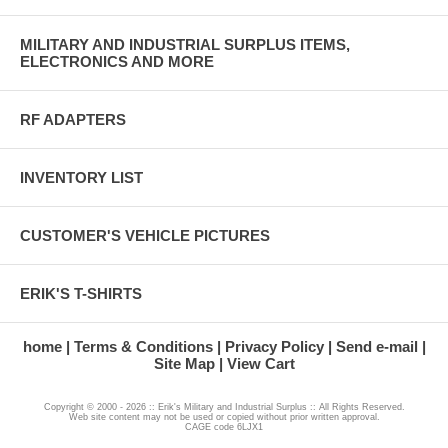
MILITARY AND INDUSTRIAL SURPLUS ITEMS,
ELECTRONICS AND MORE
RF ADAPTERS
INVENTORY LIST
CUSTOMER'S VEHICLE PICTURES
ERIK'S T-SHIRTS
home
Terms & Conditions
Privacy Policy
Send e-mail
Site Map
View Cart
Copyright © 2000 - 2026 :: Erik's Military and Industrial Surplus :: All Rights Reserved.
Web site content may not be used or copied without prior written approval.
CAGE code 6LJX1