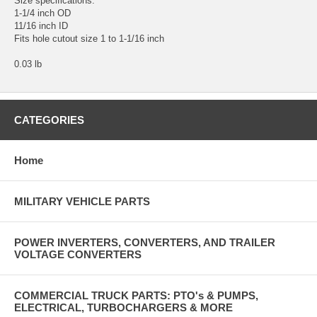
Size specifications:
1-1/4 inch OD
11/16 inch ID
Fits hole cutout size 1 to 1-1/16 inch
0.03 lb
CATEGORIES
Home
MILITARY VEHICLE PARTS
POWER INVERTERS, CONVERTERS, AND TRAILER
VOLTAGE CONVERTERS
COMMERCIAL TRUCK PARTS: PTO's & PUMPS,
ELECTRICAL, TURBOCHARGERS & MORE