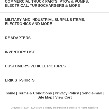
COMMERCIAL TRUCK PARTS: PTO's & PUMPS,
ELECTRICAL, TURBOCHARGERS & MORE
MILITARY AND INDUSTRIAL SURPLUS ITEMS,
ELECTRONICS AND MORE
RF ADAPTERS
INVENTORY LIST
CUSTOMER'S VEHICLE PICTURES
ERIK'S T-SHIRTS
home
Terms & Conditions
Privacy Policy
Send e-mail
Site Map
View Cart
Copyright © 2000 - 2026 :: Erik's Military and Industrial Surplus :: All Rights Reserved.