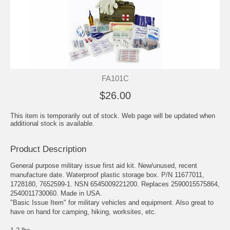
FA101C
$26.00
This item is temporarily out of stock. Web page will be updated when
additional stock is available.
Product Description
General purpose military issue first aid kit. New/unused, recent
manufacture date. Waterproof plastic storage box. P/N 11677011,
1728180, 7652599-1. NSN 6545009221200. Replaces 2590015575864,
2540011730060. Made in USA.
"Basic Issue Item" for military vehicles and equipment. Also great to
have on hand for camping, hiking, worksites, etc.