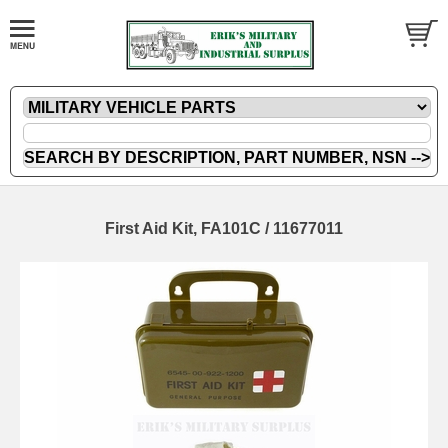
First Aid Kit, FA101C / 11677011