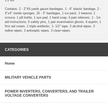
1.2 lbs
Contains: 2 - 2"X6 yards gauze bandages, 1 - 6" elastic bandage, 2 -
4"x4" sterile sponges, 16 - 3" bandages, 1 ice pack, 1 tweezer, 1
scissor, 1 pill bottle, 1 eye pad, 1 hand soap, 4 pain relievers, 1 - 1st
aid instructions, 6 safety pins, 1 pair examination gloves, 4 aspirin, 1
first aid cream, 1 triple antibiotic, 1- 1/2" tape, 3 alcohol wipes, 3
iodine wipes, 3 antiseptic wipes, 3 clean wipes.
CATEGORIES
Home
MILITARY VEHICLE PARTS
POWER INVERTERS, CONVERTERS, AND TRAILER
VOLTAGE CONVERTERS