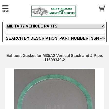
Exhaust Gasket for M35A2 Vertical Stack and J-Pipe,
11609349-2