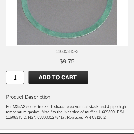
11609349-2
$9.75
Product Description
For M35A2 series trucks. Exhaust pipe vertical stack and J-pipe high
temperature gasket. Also fits the inlet side of muffler 11609350. P/N
11609349-2. NSN 5330001275417. Replaces P/N 03110-2.