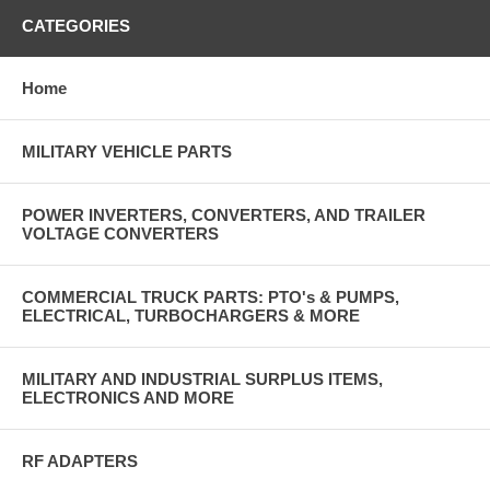
CATEGORIES
Home
MILITARY VEHICLE PARTS
POWER INVERTERS, CONVERTERS, AND TRAILER
VOLTAGE CONVERTERS
COMMERCIAL TRUCK PARTS: PTO's & PUMPS,
ELECTRICAL, TURBOCHARGERS & MORE
MILITARY AND INDUSTRIAL SURPLUS ITEMS,
ELECTRONICS AND MORE
RF ADAPTERS