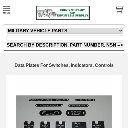
Data Plates For Switches, Indicators, Controls