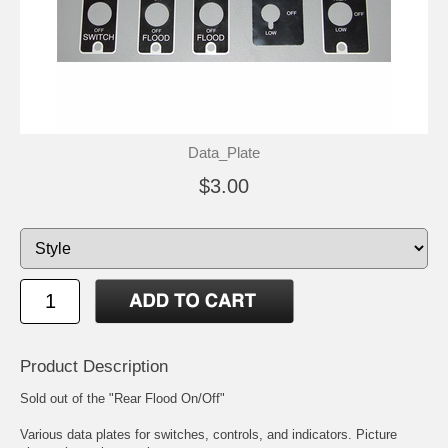
Data_Plate
$3.00
Product Description
Sold out of the "Rear Flood On/Off"
Various data plates for switches, controls, and indicators. Picture