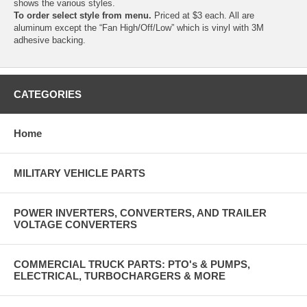
shows the various styles.
To order select style from menu.
Priced at $3 each. All are
aluminum except the “Fan High/Off/Low” which is vinyl with 3M
adhesive backing.
CATEGORIES
Home
MILITARY VEHICLE PARTS
POWER INVERTERS, CONVERTERS, AND TRAILER
VOLTAGE CONVERTERS
COMMERCIAL TRUCK PARTS: PTO's & PUMPS,
ELECTRICAL, TURBOCHARGERS & MORE