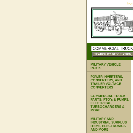
ho
MILITARY VEHICLE
PARTS
POWER INVERTERS,
CONVERTERS, AND
TRAILER VOLTAGE
CONVERTERS
COMMERCIAL TRUCK
PARTS: PTO's & PUMPS,
ELECTRICAL,
TURBOCHARGERS &
MORE
MILITARY AND
INDUSTRIAL SURPLUS
ITEMS, ELECTRONICS
AND MORE