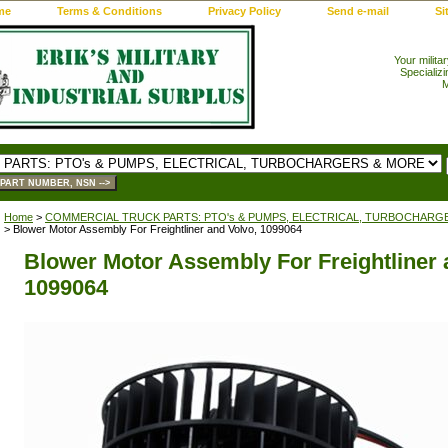
me
Terms & Conditions
Privacy Policy
Send e-mail
Si
Your milita
Specializi
M
Home
>
COMMERCIAL TRUCK PARTS: PTO's & PUMPS, ELECTRICAL, TURBOCHARG
> Blower Motor Assembly For Freightliner and Volvo, 1099064
Blower Motor Assembly For Freightliner 
1099064