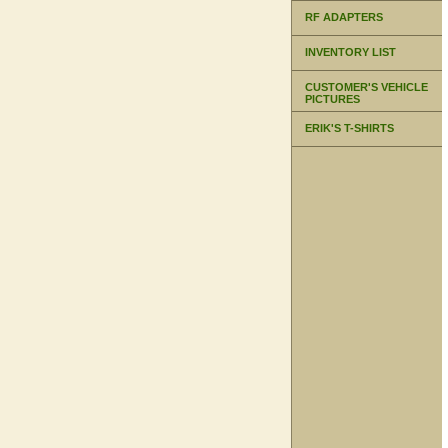
RF ADAPTERS
INVENTORY LIST
CUSTOMER'S VEHICLE
PICTURES
ERIK'S T-SHIRTS