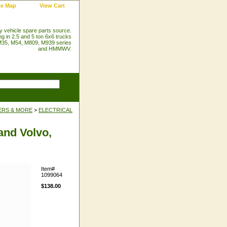
te Map
View Cart
ry vehicle spare parts source.
ng in 2.5 and 5 ton 6x6 trucks
35, M54, M809, M939 series
and HMMWV.
ERS & MORE
>
ELECTRICAL
and Volvo,
Item#
1099064
$138.00