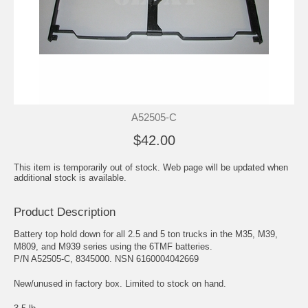
A52505-C
$42.00
This item is temporarily out of stock. Web page will be updated when
additional stock is available.
Product Description
Battery top hold down for all 2.5 and 5 ton trucks in the M35, M39,
M809, and M939 series using the 6TMF batteries.
P/N A52505-C, 8345000. NSN 6160004042669
New/unused in factory box. Limited to stock on hand.