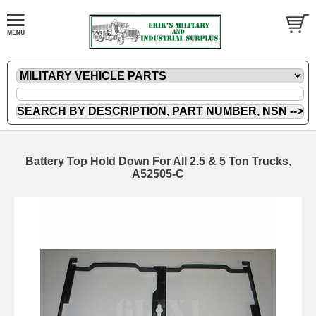
Battery Top Hold Down For All 2.5 & 5 Ton Trucks,
A52505-C