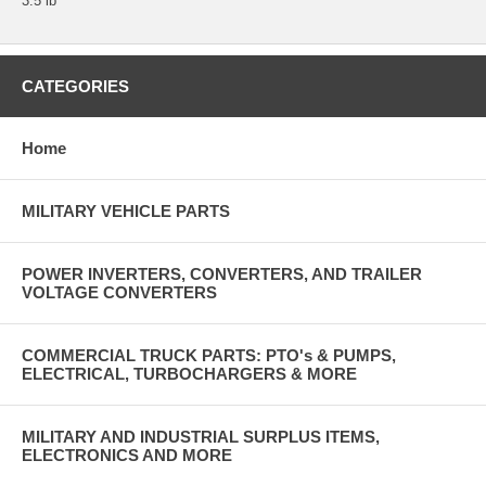
3.5 lb
CATEGORIES
Home
MILITARY VEHICLE PARTS
POWER INVERTERS, CONVERTERS, AND TRAILER
VOLTAGE CONVERTERS
COMMERCIAL TRUCK PARTS: PTO's & PUMPS,
ELECTRICAL, TURBOCHARGERS & MORE
MILITARY AND INDUSTRIAL SURPLUS ITEMS,
ELECTRONICS AND MORE