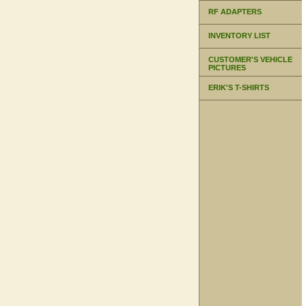
RF ADAPTERS
INVENTORY LIST
CUSTOMER'S VEHICLE
PICTURES
ERIK'S T-SHIRTS