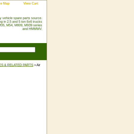
te Map
View Cart
ry vehicle spare parts source.
ng in 2.5 and 5 ton 6x6 trucks
35, M54, M809, M939 series
and HMMWV.
ES & RELATED PARTS
> Air