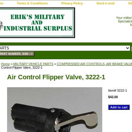
me
Terms & Conditions
Privacy Policy
Send e-mail
Si
Your milita
Specializi
M
Home
>
MILITARY VEHICLE PARTS
>
COMPRESSED AIR CONTROLS, AIR BRAKE VALV
Control Flipper Valve, 3222-1
Air Control Flipper Valve, 3222-1
Item#
3222-1
$42.00