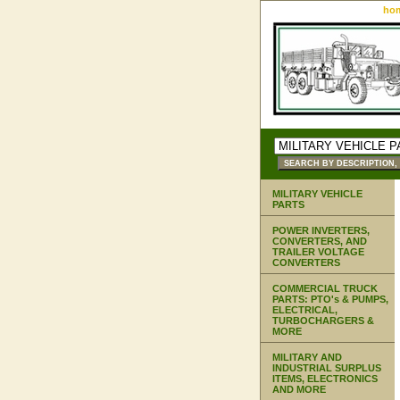
ho
MILITARY VEHICLE
PARTS
POWER INVERTERS,
CONVERTERS, AND
TRAILER VOLTAGE
CONVERTERS
COMMERCIAL TRUCK
PARTS: PTO's & PUMPS,
ELECTRICAL,
TURBOCHARGERS &
MORE
MILITARY AND
INDUSTRIAL SURPLUS
ITEMS, ELECTRONICS
AND MORE