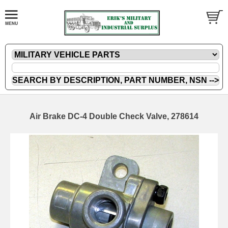
Air Brake DC-4 Double Check Valve, 278614