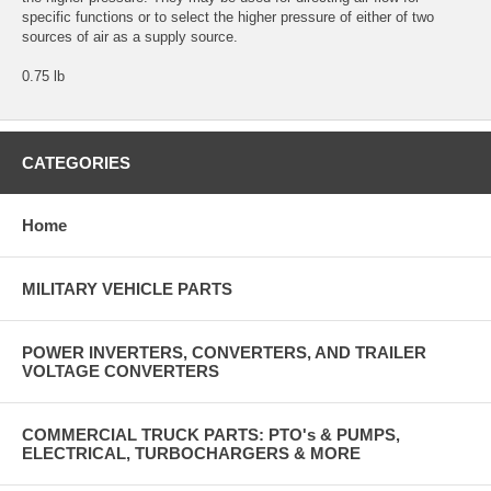
specific functions or to select the higher pressure of either of two
sources of air as a supply source.
0.75 lb
CATEGORIES
Home
MILITARY VEHICLE PARTS
POWER INVERTERS, CONVERTERS, AND TRAILER
VOLTAGE CONVERTERS
COMMERCIAL TRUCK PARTS: PTO's & PUMPS,
ELECTRICAL, TURBOCHARGERS & MORE