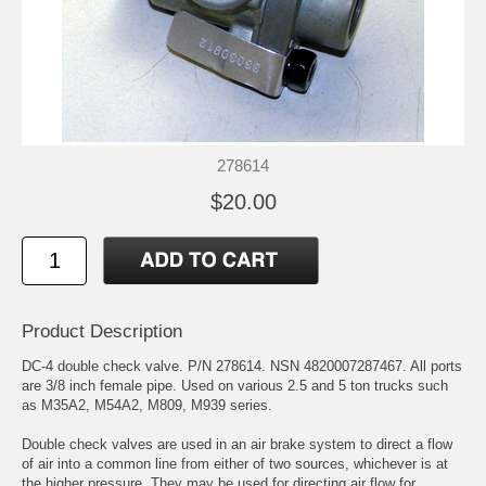
278614
$20.00
Product Description
DC-4 double check valve. P/N 278614. NSN 4820007287467. All ports
are 3/8 inch female pipe. Used on various 2.5 and 5 ton trucks such
as M35A2, M54A2, M809, M939 series.
Double check valves are used in an air brake system to direct a flow
of air into a common line from either of two sources, whichever is at
the higher pressure. They may be used for directing air flow for